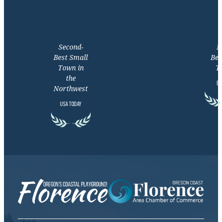
Second-
M
Best Small
Bea
Town in
T
the
EX
Northwest
USA TODAY