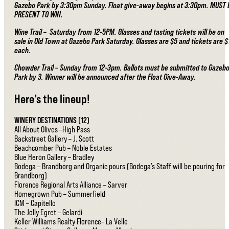
Gazebo Park by 3:30pm Sunday. Float give-away begins at 3:30pm. MUST 
PRESENT TO WIN.
Wine Trail – Saturday from 12-5PM. Glasses and tasting tickets will be on
sale in Old Town at Gazebo Park Saturday. Glasses are $5 and tickets are $
each.
Chowder Trail – Sunday from 12-3pm. Ballots must be submitted to Gazeb
Park by 3. Winner will be announced after the Float Give-Away.
Here’s the lineup!
WINERY DESTINATIONS (12)
All About Olives –High Pass
Backstreet Gallery – J. Scott
Beachcomber Pub – Noble Estates
Blue Heron Gallery – Bradley
Bodega – Brandborg and Organic pours (Bodega’s Staff will be pouring for
Brandborg)
Florence Regional Arts Alliance – Sarver
Homegrown Pub – Summerfield
ICM – Capitello
The Jolly Egret – Gelardi
Keller Williams Realty Florence– La Velle