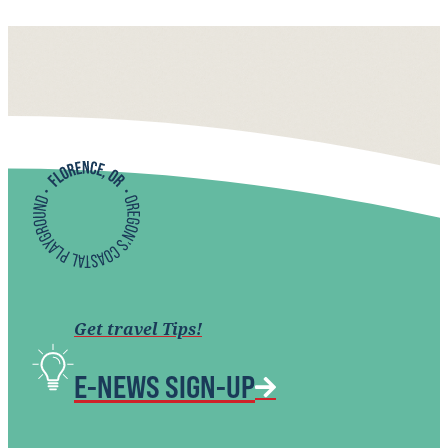
Get travel Tips!
E-NEWS SIGN-UP