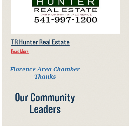
TR Hunter Real Estate
Read More
Florence Area Chamber
Thanks
Our Community
Leaders