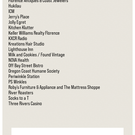
Florence Antiques & Coast Jewelers
Hukilau
ICM
Jerry’s Place
Jolly Egret
Kitchen Klutter
Keller Williams Realty Florence
KXCR Radio
Kreations Hair Studio
Lighthouse Inn
Milk and Cookies / Found Vintage
NOVA Health
Off Bay Street Bistro
Oregon Coast Humane Society
Periwinkle Station
PS Winkles
Roby’s Furniture & Appliance and The Mattress Shoppe
River Roasters
Socks to a T
Three Rivers Casino