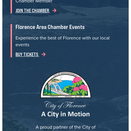
Chamber Member
JOIN THE CHAMBER
Florence Area Chamber Events
Experience the best of Florence with our local
events
BUY TICKETS
A proud partner of the City of