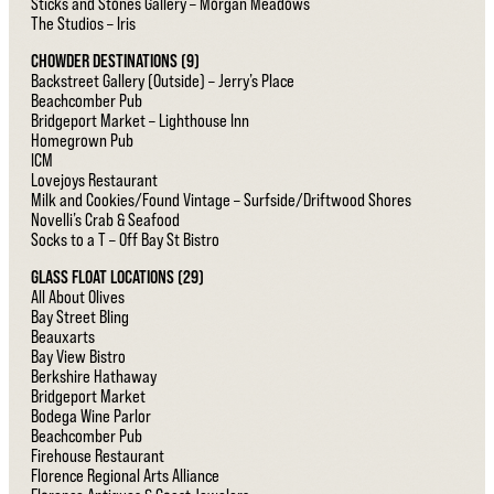
Sticks and Stones Gallery – Morgan Meadows
The Studios – Iris
CHOWDER DESTINATIONS (9)
Backstreet Gallery (Outside) – Jerry’s Place
Beachcomber Pub
Bridgeport Market – Lighthouse Inn
Homegrown Pub
ICM
Lovejoys Restaurant
Milk and Cookies/Found Vintage – Surfside/Driftwood Shores
Novelli’s Crab & Seafood
Socks to a T – Off Bay St Bistro
GLASS FLOAT LOCATIONS (29)
All About Olives
Bay Street Bling
Beauxarts
Bay View Bistro
Berkshire Hathaway
Bridgeport Market
Bodega Wine Parlor
Beachcomber Pub
Firehouse Restaurant
Florence Regional Arts Alliance