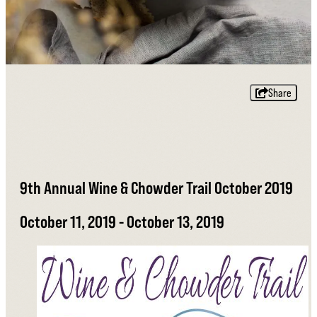
Share
9th Annual Wine & Chowder Trail October 2019
October 11, 2019 - October 13, 2019