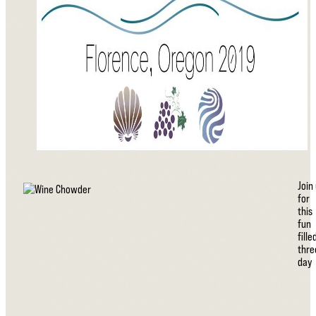
Join
for
this
fun
fille
thre
day