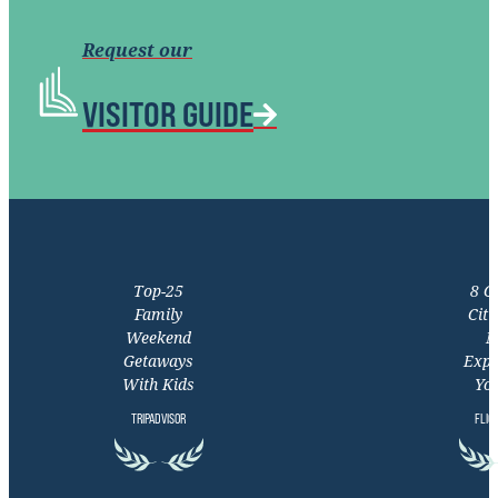
Request our
VISITOR GUIDE
Top-25
8 C
Family
Citi
Weekend
M
Getaways
Expe
With Kids
You
TRIPADVISOR
FLIG