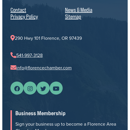
Contact
News & Media
Privacy Policy
Sitemap
290 Hwy 101 Florence, OR 97439
541-997-3128
info@florencechamber.com
Business Membership
Sign your business up to become a Florence Area