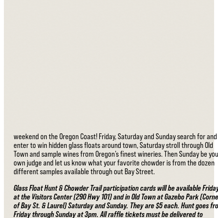
weekend on the Oregon Coast! Friday, Saturday and Sunday search for and
enter to win hidden glass floats around town, Saturday stroll through Old
Town and sample wines from Oregon’s finest wineries. Then Sunday be yo
own judge and let us know what your favorite chowder is from the dozen
different samples available through out Bay Street.
Glass Float Hunt & Chowder Trail participation cards will be available Frida
at the Visitors Center (290 Hwy 101) and in Old Town at Gazebo Park (Corn
of Bay St. & Laurel) Saturday and Sunday. They are $5 each. Hunt goes f
Friday through Sunday at 3pm. All raffle tickets must be delivered to