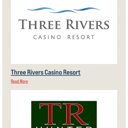
Three Rivers Casino Resort
Read More