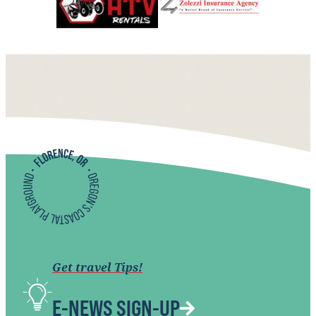
Get travel Tips!
E-NEWS SIGN-UP