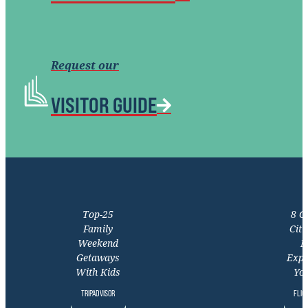
Request our
VISITOR GUIDE
Top-25
8 C
Family
Citi
Weekend
M
Getaways
Expe
With Kids
You
TRIPADVISOR
FLIG