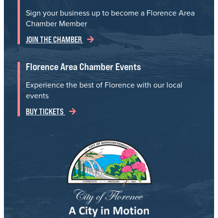
Sign your business up to become a Florence Area
Chamber Member
JOIN THE CHAMBER
Florence Area Chamber Events
Experience the best of Florence with our local
events
BUY TICKETS