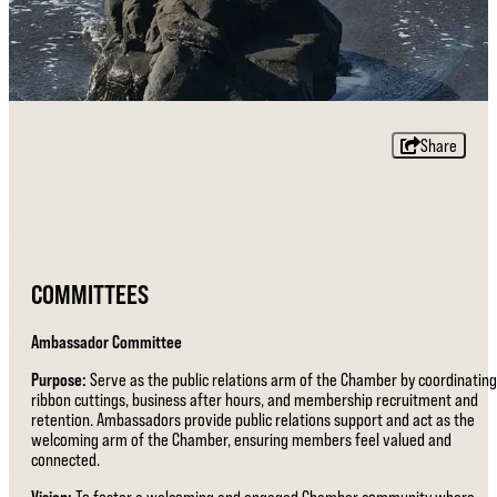
Share
COMMITTEES
Ambassador Committee
Purpose:
Serve as the public relations arm of the Chamber by coordinating
ribbon cuttings, business after hours, and membership recruitment and
retention. Ambassadors provide public relations support and act as the
welcoming arm of the Chamber, ensuring members feel valued and
connected.
Vision:
To foster a welcoming and engaged Chamber community where