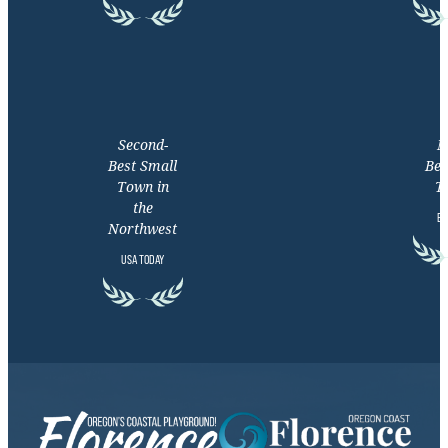
Second-
M
Best Small
Bea
Town in
T
the
EX
Northwest
USA TODAY