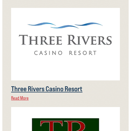
Three Rivers Casino Resort
Read More