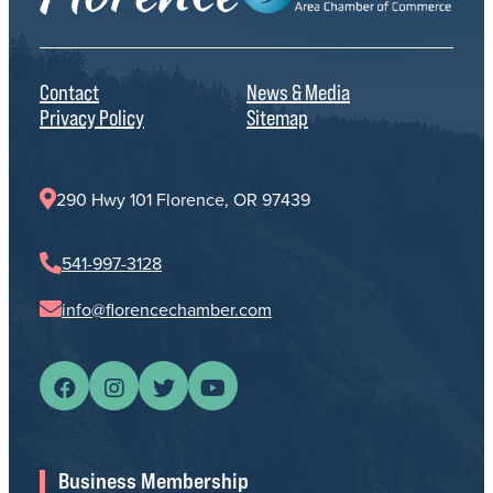
Contact
News & Media
Privacy Policy
Sitemap
290 Hwy 101 Florence, OR 97439
541-997-3128
info@florencechamber.com
Business Membership