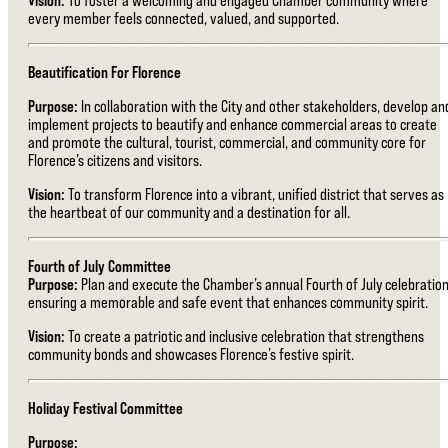
every member feels connected, valued, and supported.
Beautification For Florence
Purpose:
In collaboration with the City and other stakeholders, develop an
implement projects to beautify and enhance commercial areas to create
and promote the cultural, tourist, commercial, and community core for
Florence’s citizens and visitors.
Vision:
To transform Florence into a vibrant, unified district that serves as
the heartbeat of our community and a destination for all.
Fourth of July Committee
Purpose:
Plan and execute the Chamber’s annual Fourth of July celebration
ensuring a memorable and safe event that enhances community spirit.
Vision:
To create a patriotic and inclusive celebration that strengthens
community bonds and showcases Florence’s festive spirit.
Holiday Festival Committee
Purpose: