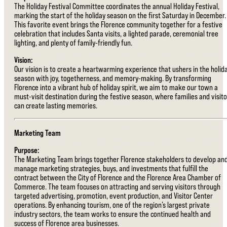
The Holiday Festival Committee coordinates the annual Holiday Festival,
marking the start of the holiday season on the first Saturday in December.
This favorite event brings the Florence community together for a festive
celebration that includes Santa visits, a lighted parade, ceremonial tree
lighting, and plenty of family-friendly fun.
Vision:
Our vision is to create a heartwarming experience that ushers in the holid
season with joy, togetherness, and memory-making. By transforming
Florence into a vibrant hub of holiday spirit, we aim to make our town a
must-visit destination during the festive season, where families and visito
can create lasting memories.
Marketing Team
Purpose:
The Marketing Team brings together Florence stakeholders to develop an
manage marketing strategies, buys, and investments that fulfill the
contract between the City of Florence and the Florence Area Chamber of
Commerce. The team focuses on attracting and serving visitors through
targeted advertising, promotion, event production, and Visitor Center
operations. By enhancing tourism, one of the region’s largest private
industry sectors, the team works to ensure the continued health and
success of Florence area businesses.