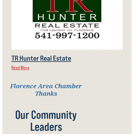
TR Hunter Real Estate
Read More
Florence Area Chamber
Thanks
Our Community
Leaders