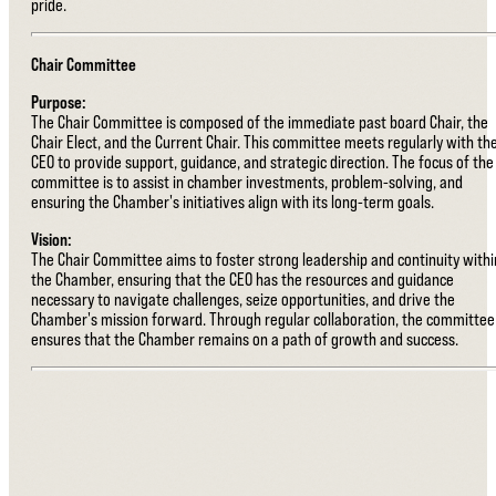
pride.
Chair Committee
Purpose:
The Chair Committee is composed of the immediate past board Chair, the
Chair Elect, and the Current Chair. This committee meets regularly with th
CEO to provide support, guidance, and strategic direction. The focus of the
committee is to assist in chamber investments, problem-solving, and
ensuring the Chamber's initiatives align with its long-term goals.
Vision:
The Chair Committee aims to foster strong leadership and continuity withi
the Chamber, ensuring that the CEO has the resources and guidance
necessary to navigate challenges, seize opportunities, and drive the
Chamber's mission forward. Through regular collaboration, the committee
ensures that the Chamber remains on a path of growth and success.