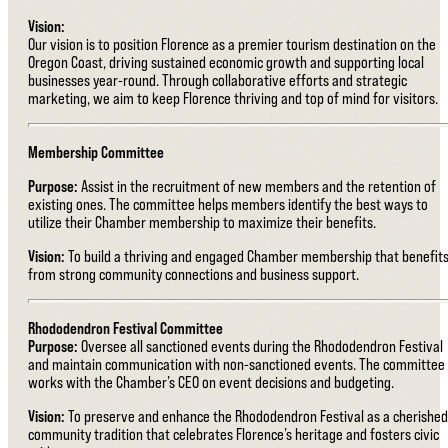
Vision:
Our vision is to position Florence as a premier tourism destination on the
Oregon Coast, driving sustained economic growth and supporting local
businesses year-round. Through collaborative efforts and strategic
marketing, we aim to keep Florence thriving and top of mind for visitors.
Membership Committee
Purpose:
Assist in the recruitment of new members and the retention of
existing ones. The committee helps members identify the best ways to
utilize their Chamber membership to maximize their benefits.
Vision:
To build a thriving and engaged Chamber membership that benefit
from strong community connections and business support.
Rhododendron Festival Committee
Purpose:
Oversee all sanctioned events during the Rhododendron Festival
and maintain communication with non-sanctioned events. The committee
works with the Chamber’s CEO on event decisions and budgeting.
Vision:
To preserve and enhance the Rhododendron Festival as a cherished
community tradition that celebrates Florence’s heritage and fosters civic