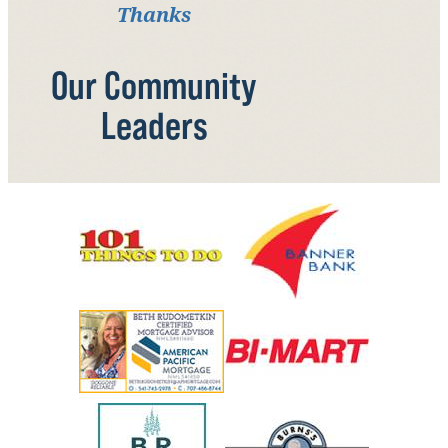
Thanks
Our Community
Leaders