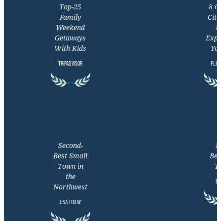
Top-25
8 C
Family
Citi
Weekend
M
Getaways
Expe
With Kids
You
TRIPADVISOR
FLIG
Second-
M
Best Small
Bea
Town in
T
the
EX
Northwest
USA TODAY