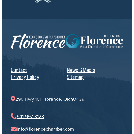
Contact
News & Media
Privacy Policy
Sitemap
290 Hwy 101 Florence, OR 97439
541-997-3128
info@florencechamber.com