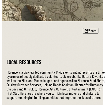
Share
LOCAL RESOURCES
Florence is a big-hearted community. Civic events and nonprofits are driv
by armies of deeply dedicated volunteers. Civic clubs like Rotary, Kiwanis, 
well as the Elks, and Moose lodges—and agencies like Florence Food Share,
Siuslaw Outreach Services, Helping Hands Coalition, Habitat for Humanity,
the Boys and Girls Club, Florence Arts, Culture & Entertainment (FACE), or
First Step Florence are where you can join local movers and shakers to
support meaningful, fulfilling activities that improve the lives of others.