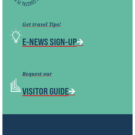
Get travel Tips!
E-NEWS SIGN-UP
Request our
VISITOR GUIDE