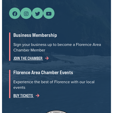
Business Membership
Sign your business up to become a Florence Area
Chamber Member
JOIN THE CHAMBER
Florence Area Chamber Events
Experience the best of Florence with our local
events
BUY TICKETS