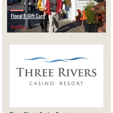
Flocal E-Gift Card
Read More