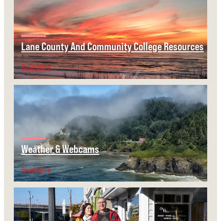
Lane County And Community College Resources
Read More
Weather & Webcams
Read More