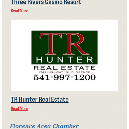
Three Rivers Casino Resort
Read More
TR Hunter Real Estate
Read More
Florence Area Chamber