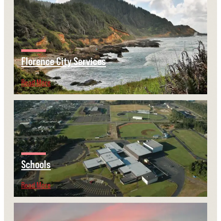
Florence City Services
Read More
Schools
Read More