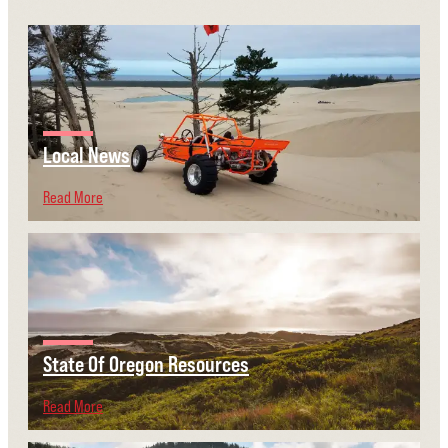
Local News
Read More
State Of Oregon Resources
Read More