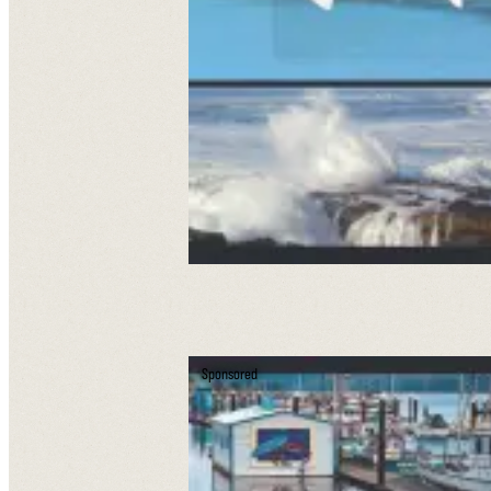
Sponsored