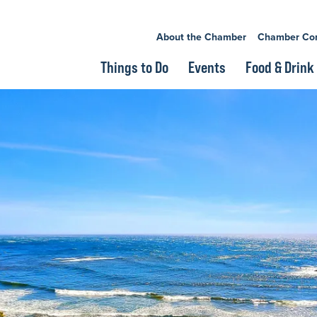
About the Chamber
Chamber Co
Things to Do
Events
Food & Drink