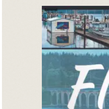
Sponsored