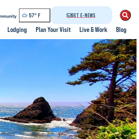
57
°
GET E-NEWS
mmunity
Lodging
Plan Your Visit
Live & Work
Blog