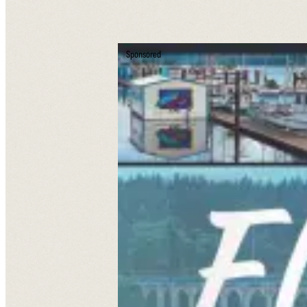
Sponsored