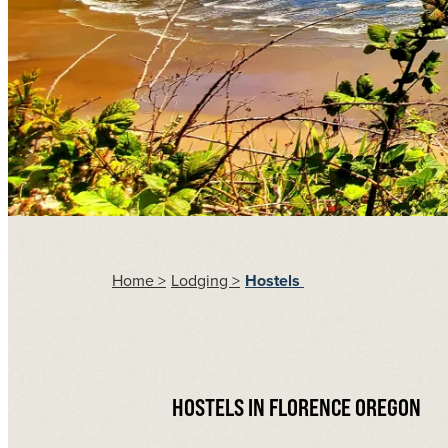
Home
>
Lodging
>
Hostels
HOSTELS IN FLORENCE OREGON