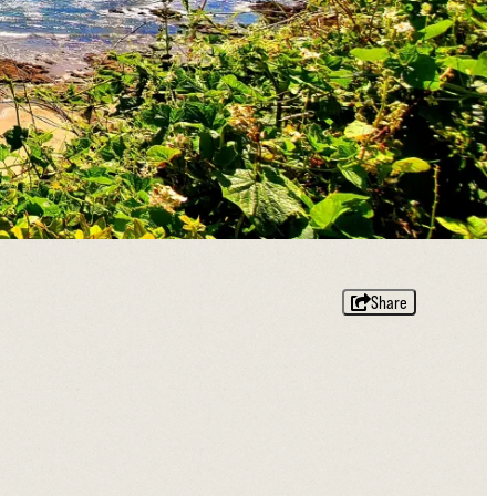
Share