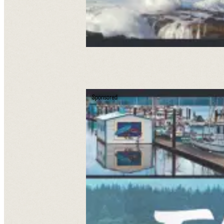
Sponsored