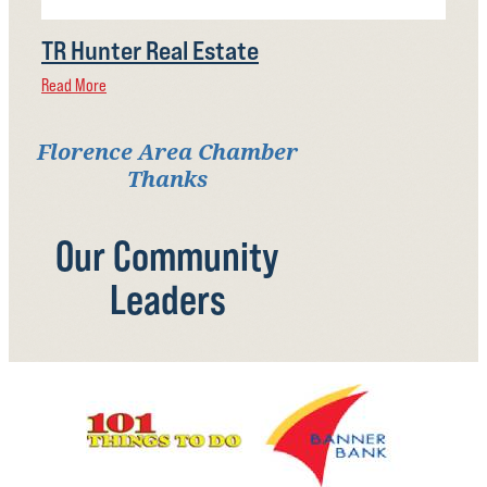
TR Hunter Real Estate
Read More
Florence Area Chamber
Thanks
Our Community
Leaders