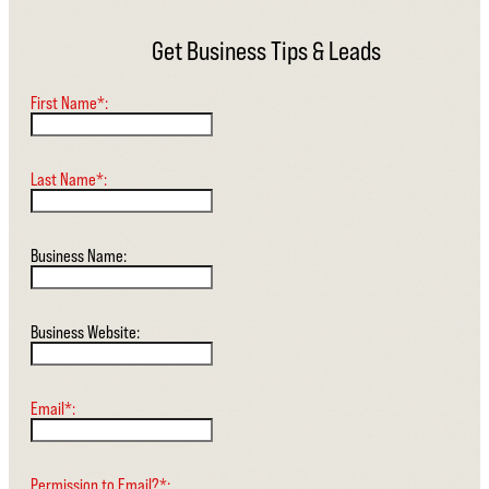
Get Business Tips & Leads
First Name*:
Last Name*:
Business Name:
Business Website:
Email*:
Permission to Email?*: