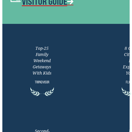
VISITOR GUIDE
Top-25
8 C
Family
Citi
Weekend
M
Getaways
Expe
With Kids
You
TRIPADVISOR
FLIG
Second-
M