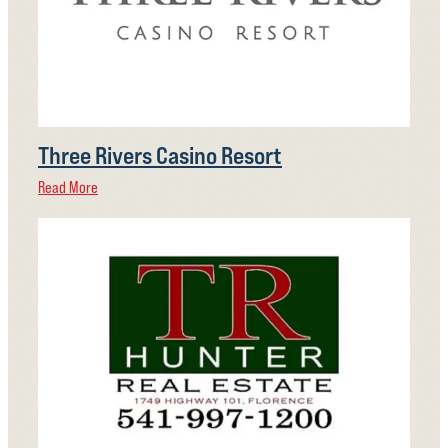
Three Rivers Casino Resort
Read More