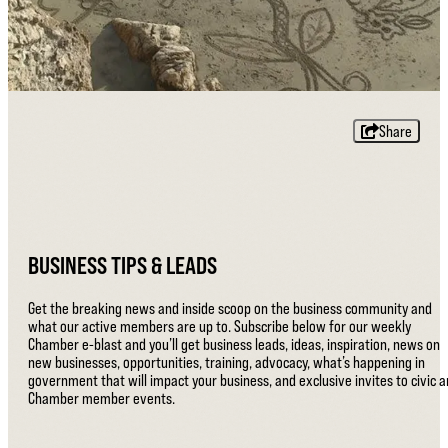
Share
BUSINESS TIPS & LEADS
Get the breaking news and inside scoop on the business community and
what our active members are up to. Subscribe below for our weekly
Chamber e-blast and you’ll get business leads, ideas, inspiration, news on
new businesses, opportunities, training, advocacy, what’s happening in
government that will impact your business, and exclusive invites to civic 
Chamber member events.