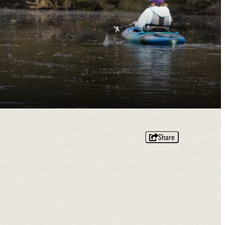
Share