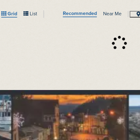
Recommended
Grid
List
Near Me