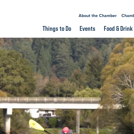
About the Chamber
Chamb
Things to Do
Events
Food & Drink