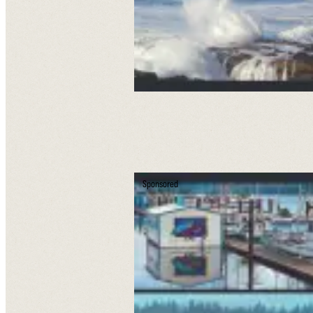
Sponsored