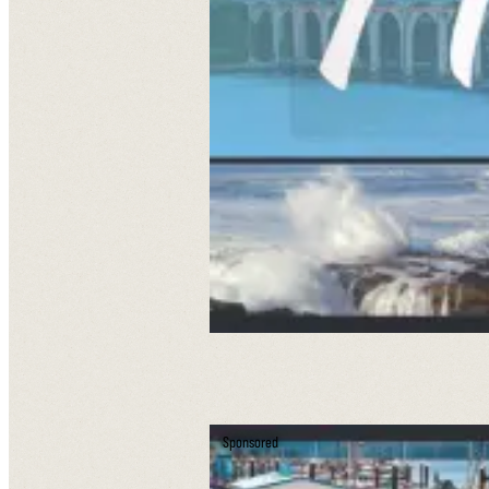
Sponsored