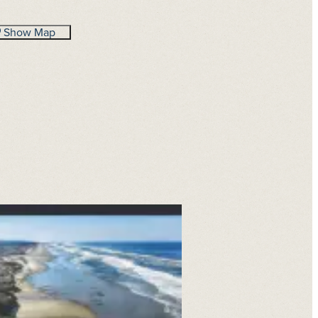
Show Map