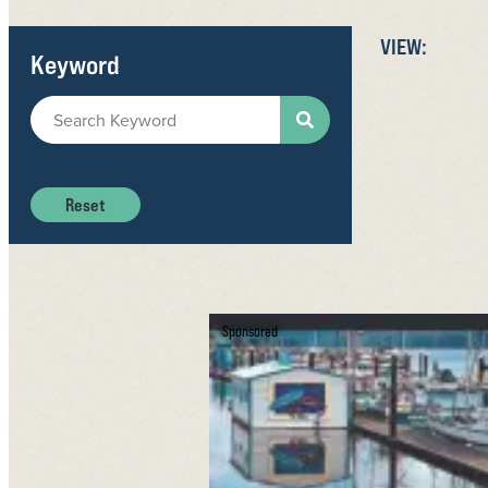
VIEW:
Keyword
Reset
Sponsored