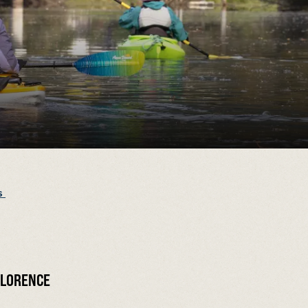
s
FLORENCE