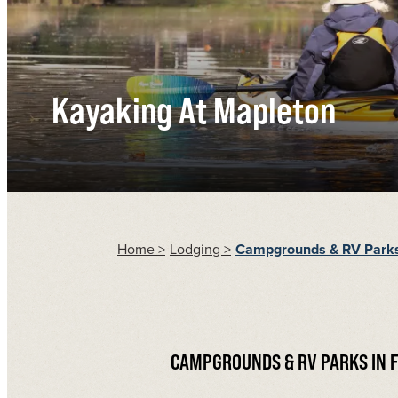
Kayaking At Mapleton
Home
>
Lodging
>
Campgrounds & RV Park
CAMPGROUNDS & RV PARKS IN 