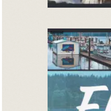
Sponsored