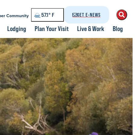
57.1
°
GET E-NEWS
er Community
Lodging
Plan Your Visit
Live & Work
Blog