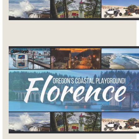
Sponsored