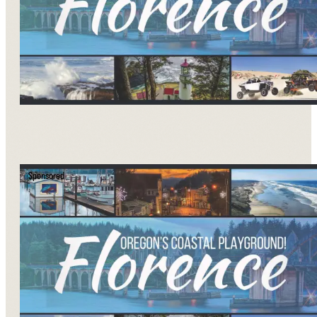
Sponsored