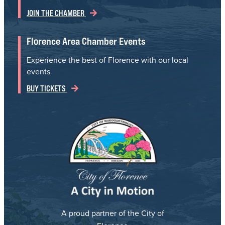
JOIN THE CHAMBER
Florence Area Chamber Events
Experience the best of Florence with our local
events
BUY TICKETS
A proud partner of the City of