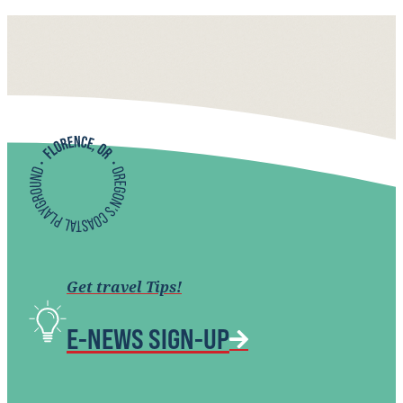
Get travel Tips!
E-NEWS SIGN-UP