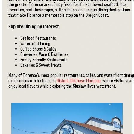
the greater Florence area. Enjoy fresh Pacific Northwest seafood, local
favorites, craft beverages, coffee shops, and unique dining destinations
that make Florence a memorable stop on the Oregon Coast.
Explore Dining by Interest
Seafood Restaurants
Waterfront Dining
Coffee Shops & Cafés
Breweries, Wine & Distilleries
Family-Friendly Restaurants
Bakeries & Sweet Treats
Many of Florence's most popular restaurants, cafés, and waterfront dining
experiences can be found in
Historic Old Town Florence
, where visitors can
enjoy local flavors while exploring the Siuslaw River waterfront.