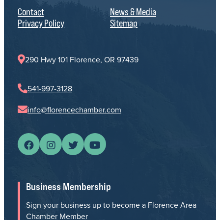
Contact
News & Media
Privacy Policy
Sitemap
290 Hwy 101 Florence, OR 97439
541-997-3128
info@florencechamber.com
Business Membership
Sign your business up to become a Florence Area
Chamber Member