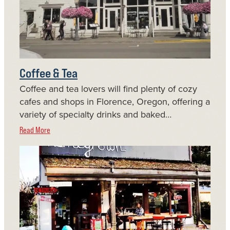
Coffee & Tea
Coffee and tea lovers will find plenty of cozy
cafes and shops in Florence, Oregon, offering a
variety of specialty drinks and baked…
Read More