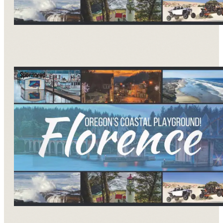
Sponsored