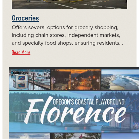
Groceries
Offers several options for grocery shopping,
including chain stores, independent markets,
and specialty food shops, ensuring residents…
Read More
Sponsored