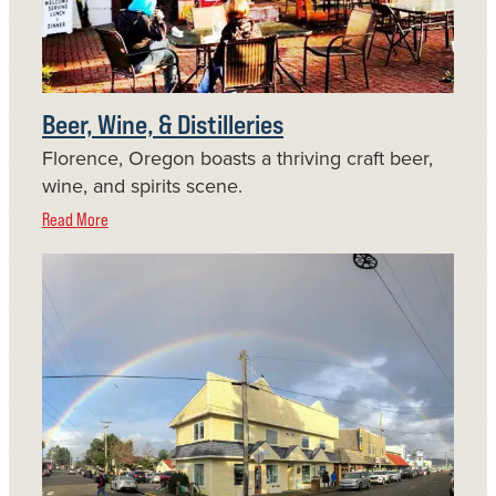
Beer, Wine, & Distilleries
Florence, Oregon boasts a thriving craft beer,
wine, and spirits scene.
Read More