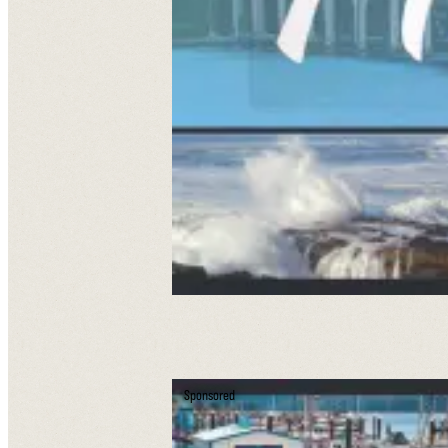
Sponsored