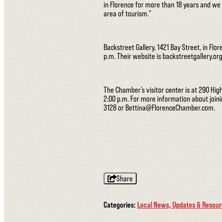
in Florence for more than 18 years and we w
area of tourism.”
Backstreet Gallery, 1421 Bay Street, in Flo
p.m. Their website is backstreetgallery.o
The Chamber’s visitor center is at 290 Hig
2:00 p.m. For more information about joi
3128 or Bettina@FlorenceChamber.com.
Share
Categories:
Local News, Updates & Resou