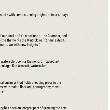
s month with some stunning original artwork,” says
 our local artist’s creations at the Chamber, and
 the theme “As the Wind Blows” for our exhibit,
e our town with new insights.”
 watercolor; Denise Diamond, driftwood art;
nd collage; Rae Wescott, watercolor.
al business that holds a leading place in the
es watercolor, fiber art, photography, mixed-
ore.”
ery has been an integral part of growing the arts