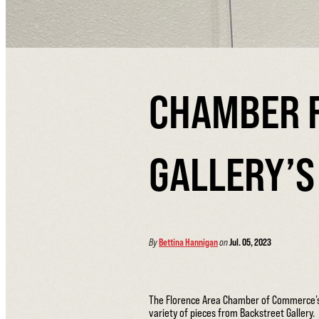
CHAMBER 
GALLERY’S 
By
Bettina Hannigan
on
Jul. 05, 2023
The Florence Area Chamber of Commerce’s Vi
variety of pieces from Backstreet Gallery.