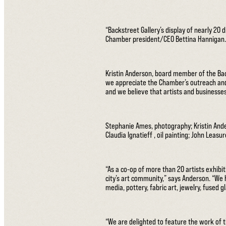
“Backstreet Gallery’s display of nearly 20 
Chamber president/CEO Bettina Hannigan. “
Kristin Anderson, board member of the Back
we appreciate the Chamber’s outreach and 
and we believe that artists and businesses
Stephanie Ames, photography; Kristin Ande
Claudia Ignatieff , oil painting; John Leasu
“As a co-op of more than 20 artists exhibi
city’s art community,” says Anderson. “We 
media, pottery, fabric art, jewelry, fused 
“We are delighted to feature the work of t