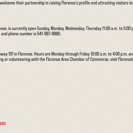
elcome their partnership in raising Florence’s profile and attracting visitors t
rence, is currently open Sunday, Monday, Wednesday, Thursday 11:00 a.m. to 5:00 p
rg and phone number is 541-997-8980.
hway 101 in Florence. Hours are Monday through Friday 10:00 a.m. to 4:00 p.m. a
ning or volunteering with the Florence Area Chamber of Commerce, visit Floren
rces