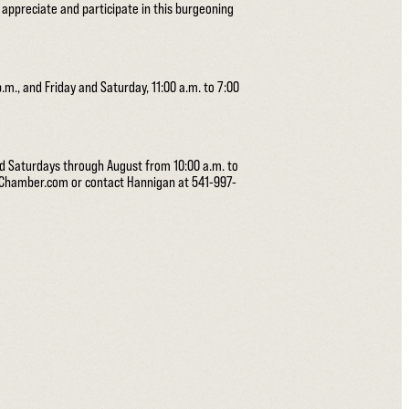
o appreciate and participate in this burgeoning
.m., and Friday and Saturday, 11:00 a.m. to 7:00
nd Saturdays through August from 10:00 a.m. to
ceChamber.com or contact Hannigan at 541-997-