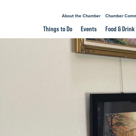
About the Chamber
Chamber Comm
Things to Do
Events
Food & Drink