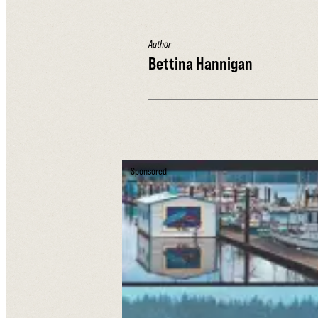
Author
Bettina Hannigan
Sponsored