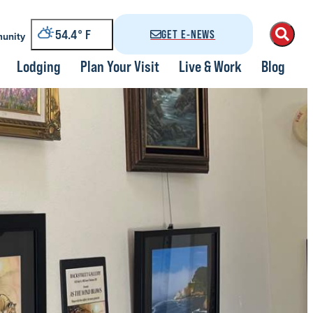
54.4
°
GET E-NEWS
unity
Lodging
Plan Your Visit
Live & Work
Blog