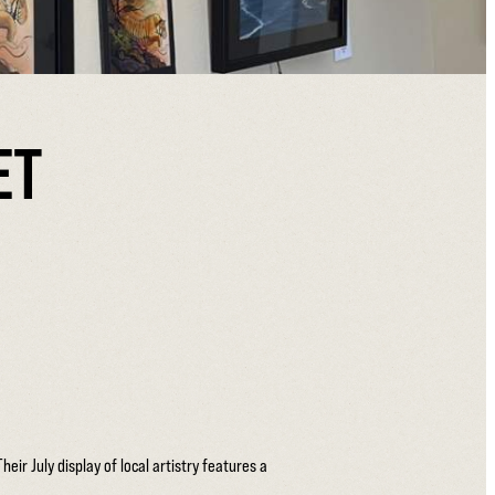
ET
ir July display of local artistry features a