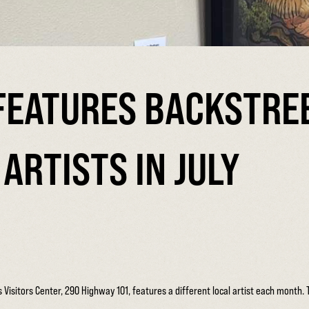
FEATURES BACKSTRE
ARTISTS IN JULY
sitors Center, 290 Highway 101, features a different local artist each month. The