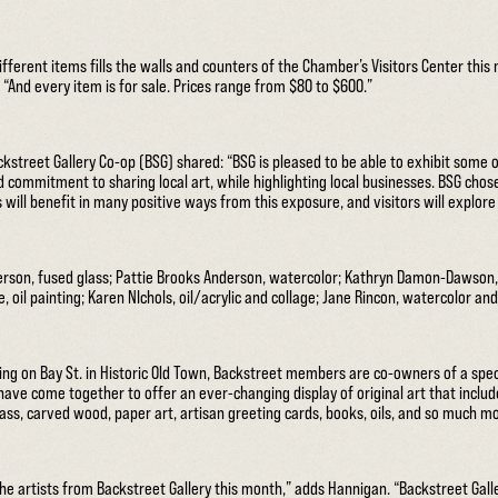
different items fills the walls and counters of the Chamber’s Visitors Center thi
And every item is for sale. Prices range from $80 to $600.”
street Gallery Co-op (BSG) shared: “BSG is pleased to be able to exhibit some of
commitment to sharing local art, while highlighting local businesses. BSG chose
 will benefit in many positive ways from this exposure, and visitors will explor
rson, fused glass; Pattie Brooks Anderson, watercolor; Kathryn Damon-Dawson,
re, oil painting; Karen NIchols, oil/acrylic and collage; Jane Rincon, watercolor a
ting on Bay St. in Historic Old Town, Backstreet members are co-owners of a speci
have come together to offer an ever-changing display of original art that includ
glass, carved wood, paper art, artisan greeting cards, books, oils, and so much m
he artists from Backstreet Gallery this month,” adds Hannigan. “Backstreet Gall