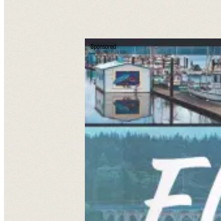
Sponsored