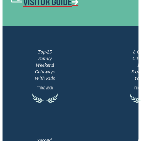
VISITOR GUIDE
Top-25
8 C
Family
Citi
Weekend
M
Getaways
Expe
With Kids
You
TRIPADVISOR
FLIG
Second-
M