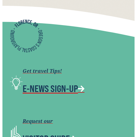
Get travel Tips!
E-NEWS SIGN-UP
Request our