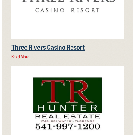
Three Rivers Casino Resort
Read More