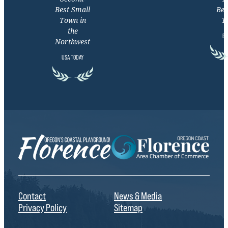
Best Small
Bea
Town in
T
the
EX
Northwest
USA TODAY
Contact
News & Media
Privacy Policy
Sitemap