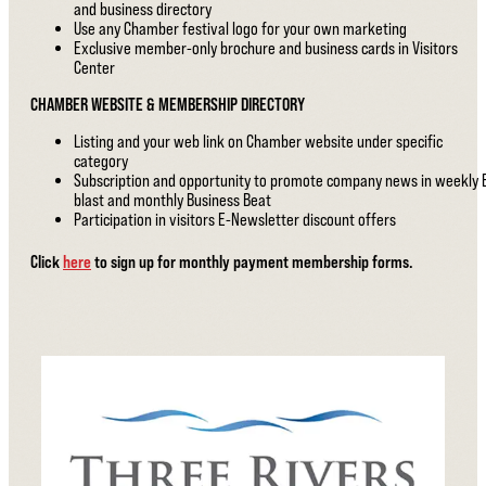
and business directory
Use any Chamber festival logo for your own marketing
Exclusive member-only brochure and business cards in Visitors
Center
CHAMBER WEBSITE & MEMBERSHIP DIRECTORY
Listing and your web link on Chamber website under specific
category
Subscription and opportunity to promote company news in weekly 
blast and monthly Business Beat
Participation in visitors E-Newsletter discount offers
Click
here
to sign up for monthly payment membership forms.