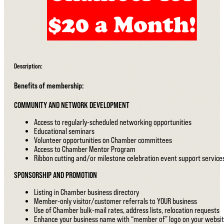
Description:
Benefits of membership:
COMMUNITY AND NETWORK DEVELOPMENT
Access to regularly-scheduled networking opportunities
Educational seminars
Volunteer opportunities on Chamber committees
Access to Chamber Mentor Program
Ribbon cutting and/or milestone celebration event support service
SPONSORSHIP AND PROMOTION
Listing in Chamber business directory
Member-only visitor/customer referrals to YOUR business
Use of Chamber bulk-mail rates, address lists, relocation requests
Enhance your business name with “member of” logo on your websi