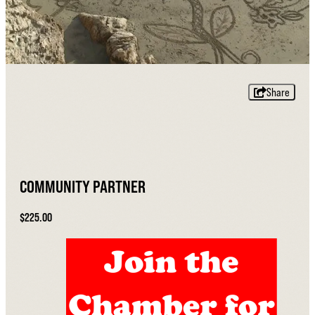
Share
COMMUNITY PARTNER
$225.00