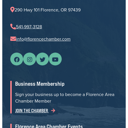
290 Hwy 101 Florence, OR 97439
541-997-3128
info@florencechamber.com
Business Membership
Sign your business up to become a Florence Area
Chamber Member
JOIN THE CHAMBER
Florence Area Chamber Events