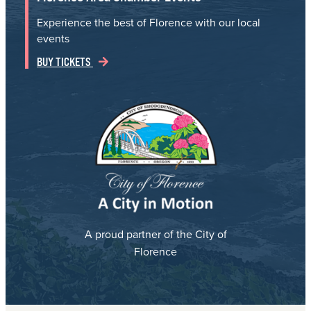
Experience the best of Florence with our local
events
BUY TICKETS
A proud partner of the City of
Florence