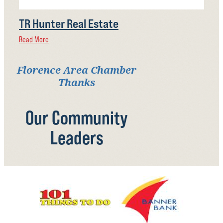
TR Hunter Real Estate
Read More
Florence Area Chamber
Thanks
Our Community
Leaders