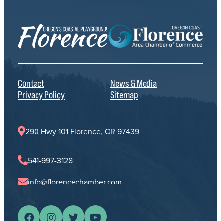
Contact
News & Media
Privacy Policy
Sitemap
290 Hwy 101 Florence, OR 97439
541-997-3128
info@florencechamber.com