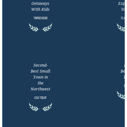
Getaways
Expe
With Kids
You
TRIPADVISOR
FLIG
Second-
M
Best Small
Bea
Town in
T
the
EX
Northwest
USA TODAY