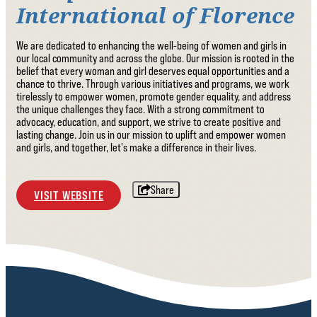
International of Florence
We are dedicated to enhancing the well-being of women and girls in
our local community and across the globe. Our mission is rooted in the
belief that every woman and girl deserves equal opportunities and a
chance to thrive. Through various initiatives and programs, we work
tirelessly to empower women, promote gender equality, and address
the unique challenges they face. With a strong commitment to
advocacy, education, and support, we strive to create positive and
lasting change. Join us in our mission to uplift and empower women
and girls, and together, let's make a difference in their lives.
Share
VISIT WEBSITE