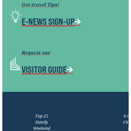
Get travel Tips!
E-NEWS SIGN-UP
Request our
VISITOR GUIDE
Top-25
8 C
Family
Citi
Weekend
M