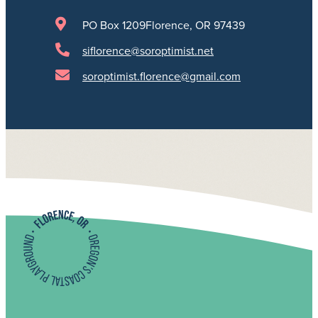
PO Box 1209
Florence, OR 97439
siflorence@soroptimist.net
soroptimist.florence@gmail.com