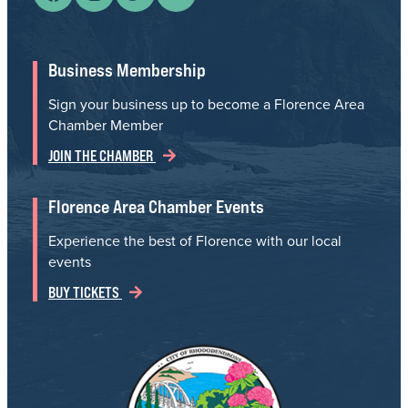
Business Membership
Sign your business up to become a Florence Area
Chamber Member
JOIN THE CHAMBER
Florence Area Chamber Events
Experience the best of Florence with our local
events
BUY TICKETS