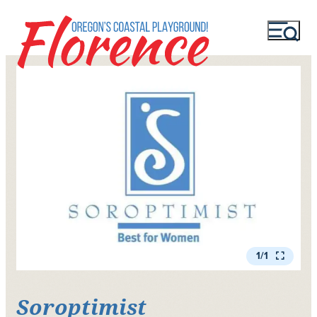
1/1
Soroptimist