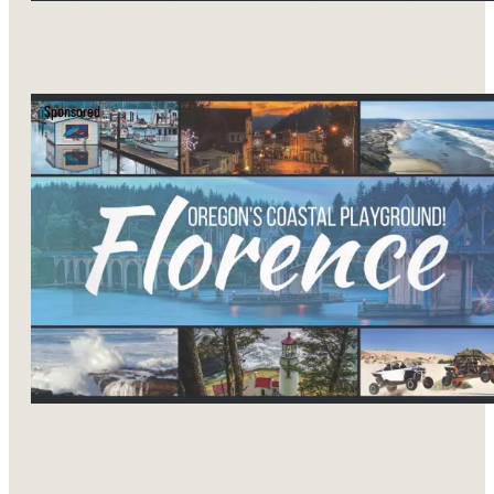
Sponsored