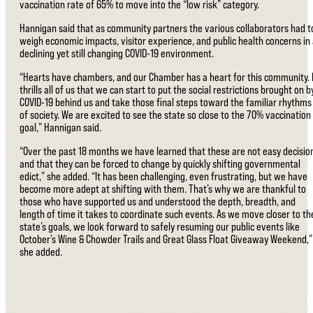
vaccination rate of 65% to move into the “low risk” category.
Hannigan said that as community partners the various collaborators had t
weigh economic impacts, visitor experience, and public health concerns in
declining yet still changing COVID-19 environment.
“Hearts have chambers, and our Chamber has a heart for this community. 
thrills all of us that we can start to put the social restrictions brought on b
COVID-19 behind us and take those final steps toward the familiar rhythms
of society. We are excited to see the state so close to the 70% vaccination
goal,” Hannigan said.
“Over the past 18 months we have learned that these are not easy decisio
and that they can be forced to change by quickly shifting governmental
edict,” she added. “It has been challenging, even frustrating, but we have
become more adept at shifting with them. That’s why we are thankful to
those who have supported us and understood the depth, breadth, and
length of time it takes to coordinate such events. As we move closer to th
state’s goals, we look forward to safely resuming our public events like
October’s Wine & Chowder Trails and Great Glass Float Giveaway Weekend,”
she added.