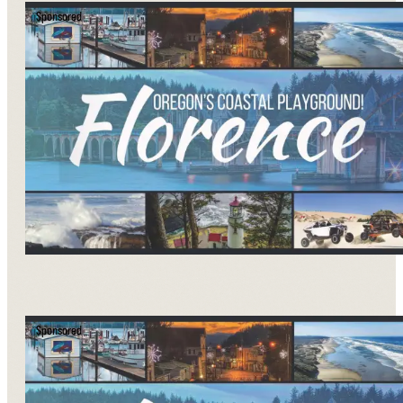
Sponsored
Sponsored