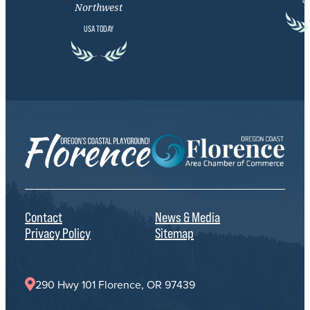
Northwest
USA TODAY
Contact
News & Media
Privacy Policy
Sitemap
290 Hwy 101 Florence, OR 97439