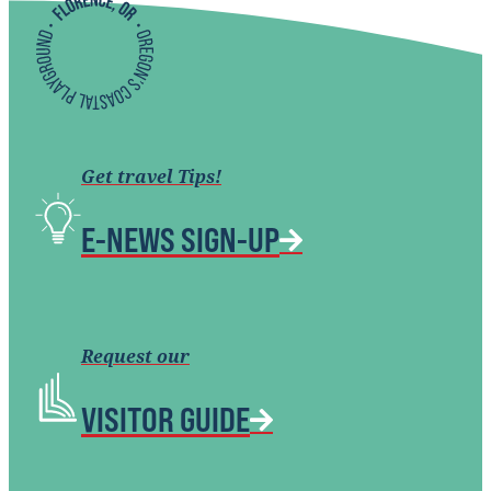
Get travel Tips!
E-NEWS SIGN-UP
Request our
VISITOR GUIDE