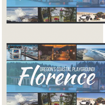
Sponsored