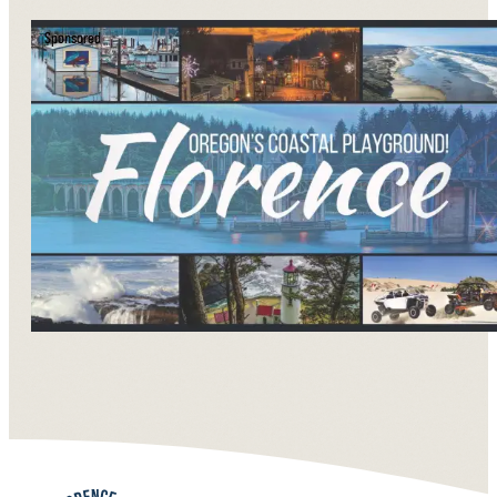
Sponsored