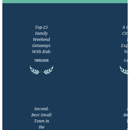
Top-25
8 C
Family
Citi
Weekend
M
Getaways
Expe
With Kids
You
TRIPADVISOR
FLIG
Second-
M
Best Small
Bea
Town in
T
the
EX