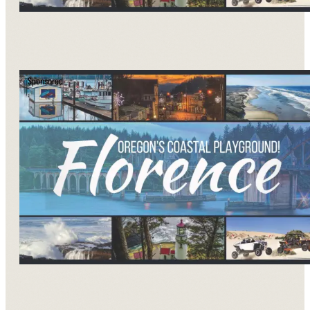
Sponsored