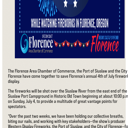
The Florence Area Chamber of Commerce, the Port of Siuslaw and the City
Florence have come together to save Florence’s annual 4th of July firewor
display.
The fireworks will be shot over the Siuslaw River from the east end of the
Siuslaw Port Campground in Historic Old Town beginning at about 10:00 p.m
on Sunday, July 4, to provide a multitude of great vantage points for
spectators.
“Over the past two weeks, we have been holding our collective breaths,
biting our nails, and working with key stakeholders—the show’s producer
Western Display Fireworks, the Port of Siuslaw, and the City of Florence—fo