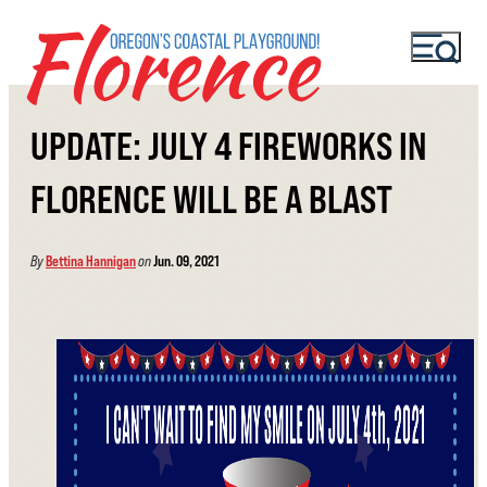
UPDATE: JULY 4 FIREWORKS IN
FLORENCE WILL BE A BLAST
By
Bettina Hannigan
on
Jun. 09, 2021