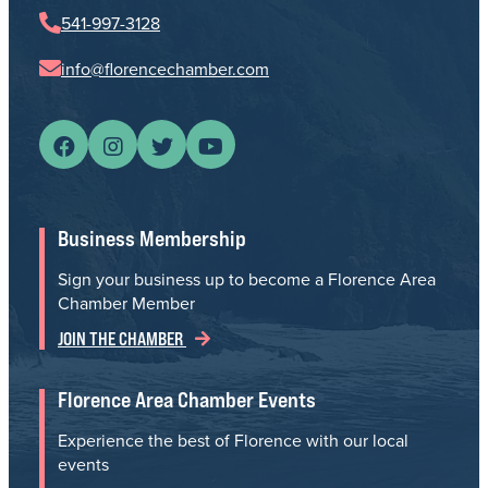
541-997-3128
info@florencechamber.com
Business Membership
Sign your business up to become a Florence Area
Chamber Member
JOIN THE CHAMBER
Florence Area Chamber Events
Experience the best of Florence with our local
events