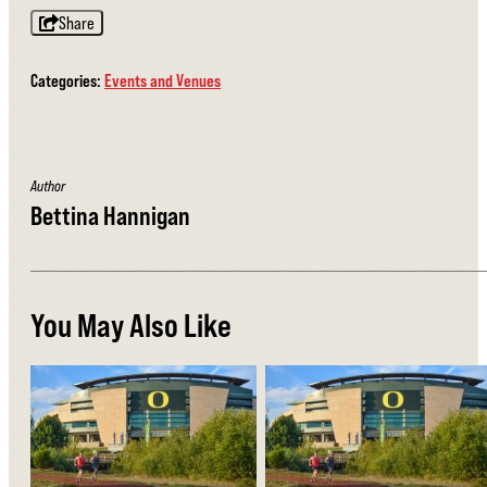
Share
Categories:
Events and Venues
Author
Bettina Hannigan
You May Also Like