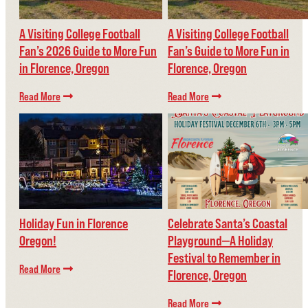
A Visiting College Football
A Visiting College Football
Fan’s 2026 Guide to More Fun
Fan’s Guide to More Fun in
in Florence, Oregon
Florence, Oregon
Read More
Read More
Holiday Fun in Florence
Celebrate Santa’s Coastal
Oregon!
Playground—A Holiday
Festival to Remember in
Read More
Florence, Oregon
Read More