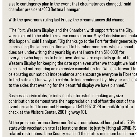
a safe contingency plan in the event that circumstances changed,” said
chamber president/CEO Bettina Hannigan.
With the governor’s ruling last Friday, the circumstances did change.
“The Port, Western Display, and the Chamber, with support from the City,
were excited to be able to reverse course on our May 21 decision and mak
this happen,” said Hannigan. “Big thanks go to the Port for their generosity
in providing the launch location and to Chamber members whose annual
dues are underwriting this year’s big event (more than $18,000) for
everyone who happens to be in town. And we are especially grateful to
Western Display for keeping the date open even after we thought we had 
cancel and not requiring an expensive cancelation fee. We look forward to
celebrating our nation’s independence and encourage everyone in Florenc
to find safe and fun ways to celebrate Independence Day this year and loo
to the skies that evening for the beautiful display we have planned.”
Businesses, civic clubs, or individuals interested in making any size
contribution to demonstrate their appreciation and offset the cost of the
event are asked to contact Hannigan at 541-997-3128 or mail/drop off a
check at the Visitors Center, 290 Highway 101.
At the press conference Governor Brown reemphasized her goal of a 70%
statewide vaccination rate (at least one dose) to justify lifting all COVID-19
related restrictions. Lane County reached the state’s minimum benchmark