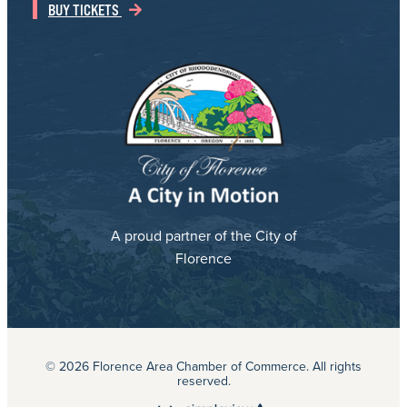
BUY TICKETS
A proud partner of the City of
Florence
© 2026 Florence Area Chamber of Commerce. All rights
reserved.