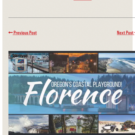
Previous Post
Next Post
Sponsored