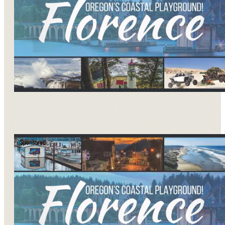
Sponsored