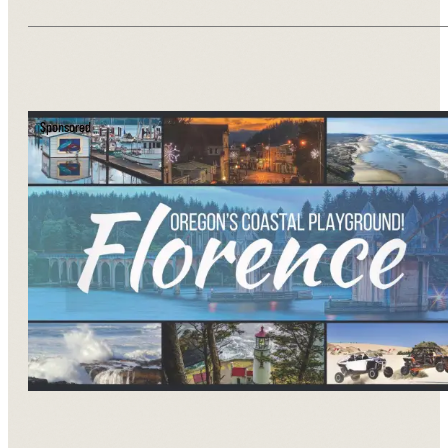
Sponsored