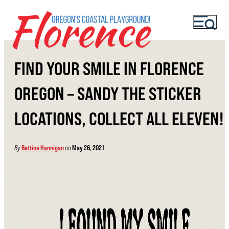
FIND YOUR SMILE IN FLORENCE
OREGON – SANDY THE STICKER
LOCATIONS, COLLECT ALL ELEVEN!
By
Bettina Hannigan
on
May 26, 2021