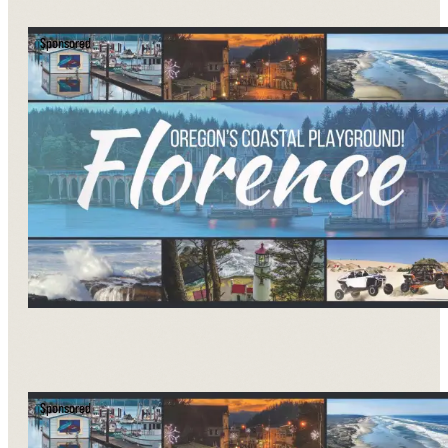
Sponsored
Sponsored