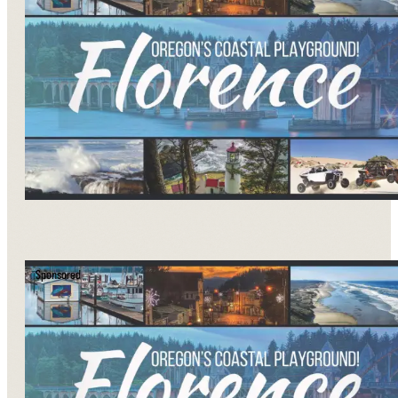
Sponsored