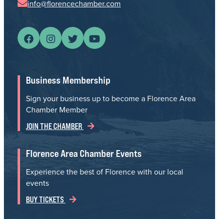
info@florencechamber.com
Business Membership
Sign your business up to become a Florence Area
Chamber Member
JOIN THE CHAMBER
Florence Area Chamber Events
Experience the best of Florence with our local
events
BUY TICKETS