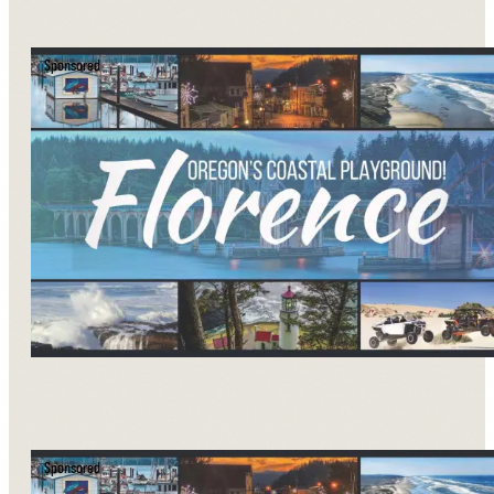
Sponsored
Sponsored