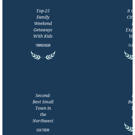
Top-25
8 C
Family
Citi
Weekend
M
Getaways
Expe
With Kids
You
TRIPADVISOR
FLIG
Second-
M
Best Small
Bea
Town in
T
the
EX
Northwest
USA TODAY