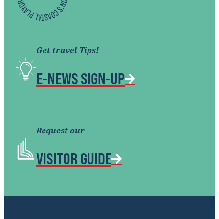
Get travel Tips!
E-NEWS SIGN-UP
Request our
VISITOR GUIDE