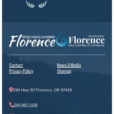
Contact
News & Media
Privacy Policy
Sitemap
290 Hwy 101 Florence, OR 97439
541-997-3128