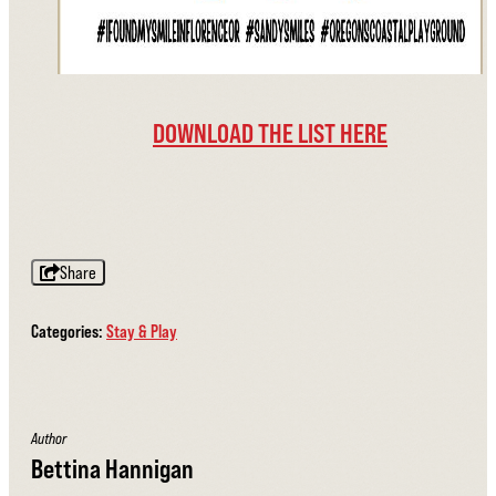
DOWNLOAD THE LIST HERE
Share
Categories:
Stay & Play
Author
Bettina Hannigan