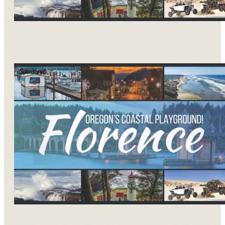
Sponsored