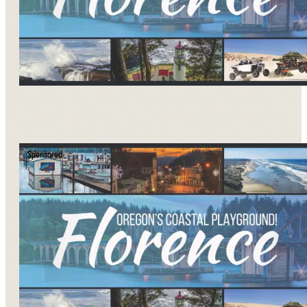
Sponsored