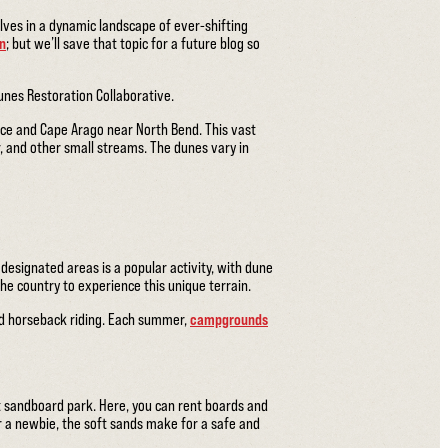
lves in a dynamic landscape of ever-shifting
on
; but we’ll save that topic for a future blog so
unes Restoration Collaborative.
ce and Cape Arago near North Bend. This vast
, and other small streams. The dunes vary in
 designated areas is a popular activity, with dune
the country to experience this unique terrain.
and horseback riding. Each summer,
campgrounds
st sandboard park. Here, you can rent boards and
 a newbie, the soft sands make for a safe and