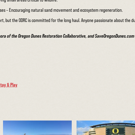
sses – Encouraging natural sand movement and ecosystem regeneration.
ort, but the ODRC is committed for the long haul. Anyone passionate about the 
bora of the Oregon Dunes Restoration Collaborative, and SaveOregonDunes.com fo
tay & Play