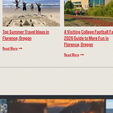
Top Summer Travel Ideas in
A Visiting College Football F
Florence, Oregon
2026 Guide to More Fun in
Florence, Oregon
Read More
Read More