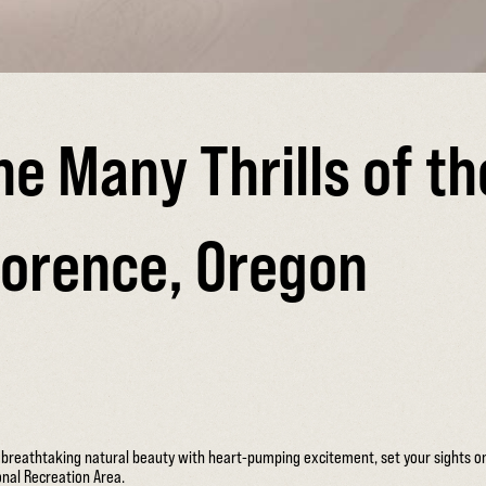
he Many Thrills of t
lorence, Oregon
s breathtaking natural beauty with heart-pumping excitement, set your sights 
nal Recreation Area.