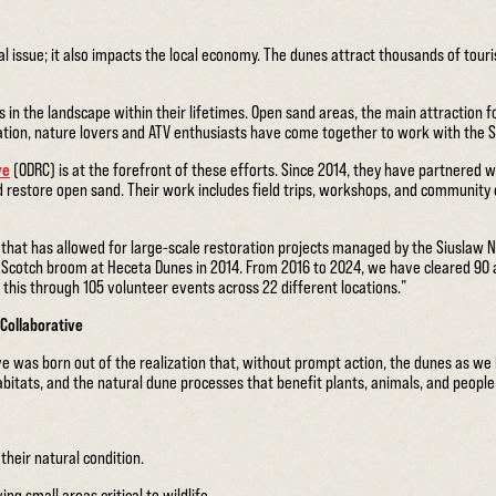
cal issue; it also impacts the local economy. The dunes attract thousands of touri
in the landscape within their lifetimes. Open sand areas, the main attraction fo
ation, nature lovers and ATV enthusiasts have come together to work with the S
ve
(ODRC) is at the forefront of these efforts. Since 2014, they have partnered 
d restore open sand. Their work includes field trips, workshops, and communi
hat has allowed for large-scale restoration projects managed by the Siuslaw Nati
 Scotch broom at Heceta Dunes in 2014. From 2016 to 2024, we have cleared 90
 this through 105 volunteer events across 22 different locations.”
Collaborative
e was born out of the realization that, without prompt action, the dunes as we
bitats, and the natural dune processes that benefit plants, animals, and people
their natural condition.
ng small areas critical to wildlife.