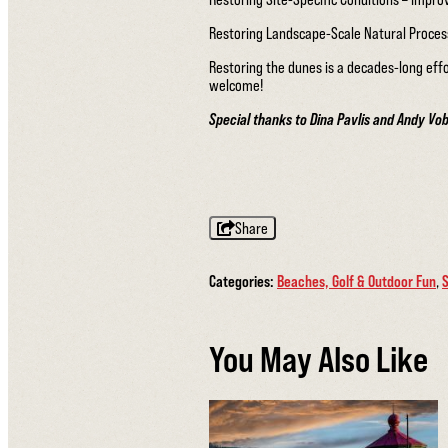
Restoring Landscape-Scale Natural Proce
Restoring the dunes is a decades-long eff
welcome!
Special thanks to Dina Pavlis and Andy Vo
Share
Categories:
Beaches, Golf & Outdoor Fun
,
S
You May Also Like