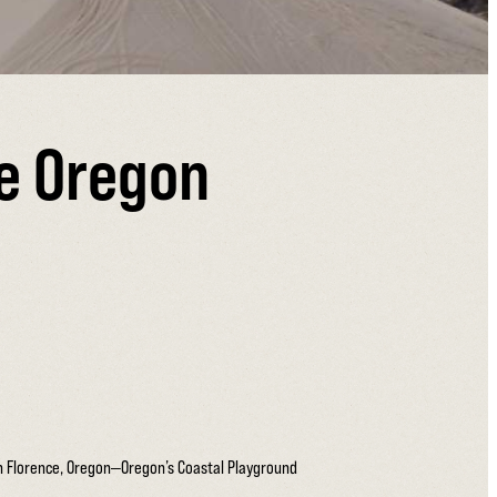
he Oregon
on Florence, Oregon—Oregon’s Coastal Playground