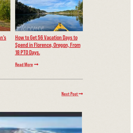
an’s
How to Get 56 Vacation Days to
Spend in Florence, Oregon, From
18 PTO Days.
Read More
Next Post