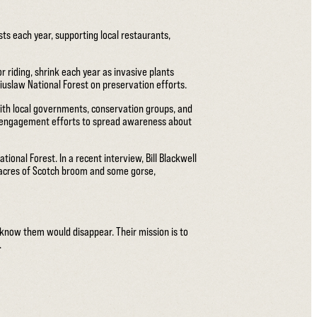
sts each year, supporting local restaurants,
r riding, shrink each year as invasive plants
iuslaw National Forest on preservation efforts.
with local governments, conservation groups, and
ty engagement efforts to spread awareness about
onal Forest. In a recent interview, Bill Blackwell
 acres of Scotch broom and some gorse,
 know them would disappear. Their mission is to
.