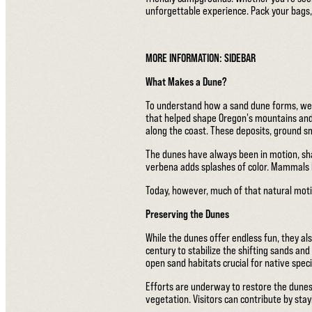
unforgettable experience. Pack your bags,
MORE INFORMATION: SIDEBAR
What Makes a Dune?
To understand how a sand dune forms, we m
that helped shape Oregon's mountains and
along the coast. These deposits, ground 
The dunes have always been in motion, sha
verbena adds splashes of color. Mammals h
Today, however, much of that natural moti
Preserving the Dunes
While the dunes offer endless fun, they a
century to stabilize the shifting sands and
open sand habitats crucial for native speci
Efforts are underway to restore the dunes
vegetation. Visitors can contribute by stayi