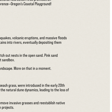
lorence—Oregon’s Coastal Playground!
hquakes, volcanic eruptions, and massive floods
ns into rivers, eventually depositing them
tch out nests in the open sand. Pink sand
st sandbox.
landscape. More on that in a moment.
beach grass, were introduced in the early 20th
d the natural dune dynamics, leading to the loss of
remove invasive grasses and reestablish native
n projects.