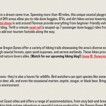
are a dream come true. Spanning more than 40 miles, this unique coastal playgr
d OHV areas allow you to ride dune buggies, ATVs, and dirt bikes across towerin
tal shops
in and around Florence provide everything from beginner-friendly ve
riding. Thrill-a-minute
sand rail
(a souped-up 7-passenger dune buggy) rides from
en add eco-tourism factoids along the way.
he Oregon Dunes offer a variety of hiking trails showcasing the area’s diverse ec
h coastal forests, open sand expanses, and serene wetlands. These hikes provi
nd nature lovers alike.
(Watch for our upcoming hiking blog!)
Jesse M. Honeyma
ans—they’re also a haven for wildlife. Bird watchers can spot species like snowy
 deer, elk, and even the occasional marten, coyote, cougar, or black bear. Brin
ue environment.
est Coast cities and offers a range of accommodations, from cozy bed-and-break
king high-octane adventure or peaceful nature exploration, the Oregon Dunes N