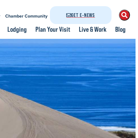
GET E-NEWS
r
Chamber Community
Lodging
Plan Your Visit
Live & Work
Blog