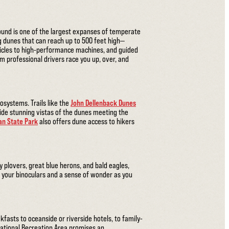
ound is one of the largest expanses of temperate
g dunes that can reach up to 500 feet high—
hicles to high-performance machines, and guided
 professional drivers race you up, over, and
osystems. Trails like the
John Dellenback Dunes
de stunning vistas of the dunes meeting the
n State Park
also offers dune access to hikers
 plovers, great blue herons, and bald eagles,
g your binoculars and a sense of wonder as you
fasts to oceanside or riverside hotels, to family-
ational Recreation Area promises an