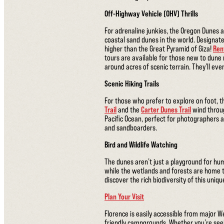
Off-Highway Vehicle (OHV) Thrills
For adrenaline junkies, the Oregon Dunes 
coastal sand dunes in the world. Designate
higher than the Great Pyramid of Giza!
Ren
tours are available for those new to dune 
around acres of scenic terrain. They’ll ev
Scenic Hiking Trails
For those who prefer to explore on foot, t
Trail
and the
Carter Dunes Trail
wind throug
Pacific Ocean, perfect for photographers a
and sandboarders.
Bird and Wildlife Watching
The dunes aren’t just a playground for hum
while the wetlands and forests are home to
discover the rich biodiversity of this uniq
Plan Your Visit
Florence is easily accessible from major W
friendly campgrounds. Whether you’re see