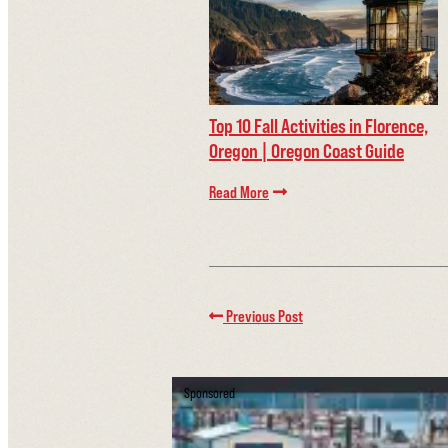
Top 10 Fall Activities in Florence,
Oregon | Oregon Coast Guide
Read More
Previous Post
Sponsored