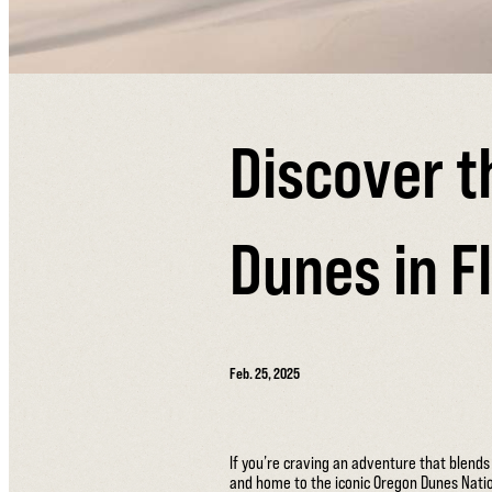
Discover t
Dunes in F
Feb. 25, 2025
If you’re craving an adventure that blend
and home to the iconic Oregon Dunes Natio