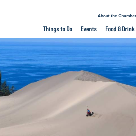
About the Chambe
Things to Do
Events
Food & Drink