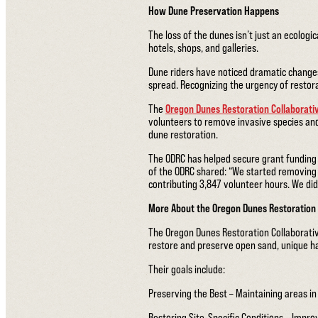
How Dune Preservation Happens
The loss of the dunes isn’t just an ecologi
hotels, shops, and galleries.
Dune riders have noticed dramatic changes 
spread. Recognizing the urgency of restor
The
Oregon Dunes Restoration Collaborati
volunteers to remove invasive species an
dune restoration.
The ODRC has helped secure grant funding t
of the ODRC shared: “We started removing
contributing 3,847 volunteer hours. We did
More About the Oregon Dunes Restoration 
The Oregon Dunes Restoration Collaborativ
restore and preserve open sand, unique ha
Their goals include:
Preserving the Best – Maintaining areas in 
Restoring Site-Specific Conditions – Improvi