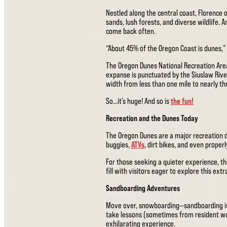
Nestled along the central coast, Florence 
sands, lush forests, and diverse wildlife. 
come back often.
“About 45% of the Oregon Coast is dunes,”
The Oregon Dunes National Recreation Area
expanse is punctuated by the Siuslaw Rive
width from less than one mile to nearly t
So…it’s huge! And so is
the fun!
Recreation and the Dunes Today
The Oregon Dunes are a major recreation des
buggies,
ATVs
, dirt bikes, and even proper
For those seeking a quieter experience, th
fill with visitors eager to explore this ext
Sandboarding Adventures
Move over, snowboarding—sandboarding is 
take lessons (sometimes from resident wo
exhilarating experience.