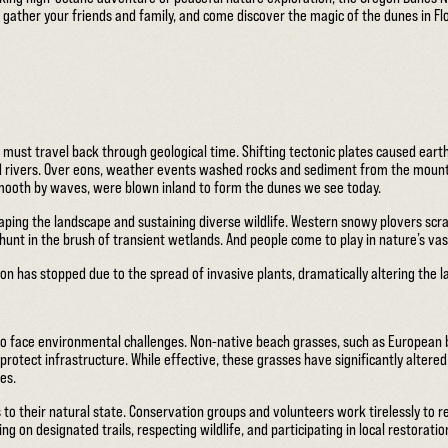
 gather your friends and family, and come discover the magic of the dunes in F
ust travel back through geological time. Shifting tectonic plates caused eart
 rivers. Over eons, weather events washed rocks and sediment from the mountai
smooth by waves, were blown inland to form the dunes we see today.
ping the landscape and sustaining diverse wildlife. Western snowy plovers scra
unt in the brush of transient wetlands. And people come to play in nature’s va
on has stopped due to the spread of invasive plants, dramatically altering the 
lso face environmental challenges. Non-native beach grasses, such as European 
 protect infrastructure. While effective, these grasses have significantly altere
es.
 to their natural state. Conservation groups and volunteers work tirelessly to 
ng on designated trails, respecting wildlife, and participating in local restoratio