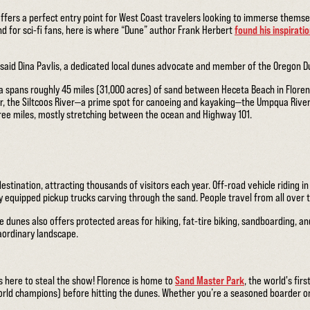
offers a perfect entry point for West Coast travelers looking to immerse themse
And for sci-fi fans, here is where “Dune” author Frank Herbert
found his inspirati
 said Dina Pavlis, a dedicated local dunes advocate and member of the Oregon D
 spans roughly 45 miles (31,000 acres) of sand between Heceta Beach in Floren
r, the Siltcoos River—a prime spot for canoeing and kayaking—the Umpqua River
hree miles, mostly stretching between the ocean and Highway 101.
tination, attracting thousands of visitors each year. Off-road vehicle riding in
ly equipped pickup trucks carving through the sand. People travel from all over 
e dunes also offers protected areas for hiking, fat-tire biking, sandboarding, 
raordinary landscape.
here to steal the show! Florence is home to
Sand Master Park
, the world's fir
rld champions) before hitting the dunes. Whether you’re a seasoned boarder or