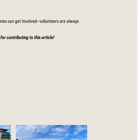
dunes can get involved—volunteers are always
r contributing to this article!